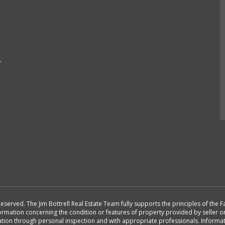
r
Reserved. The Jim Bottrell Real Estate Team fully supports the principles of the
formation concerning the condition or features of property provided by seller 
rmation through personal inspection and with appropriate professionals. Inform