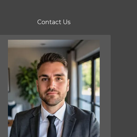
Contact Us