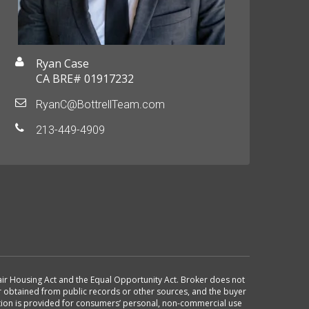
Ryan Case
CA BRE# 01917232
RyanC@BottrellTeam.com
213-449-4909
 Fair Housing Act and the Equal Opportunity Act. Broker does not
or obtained from public records or other sources, and the buyer
ation is provided for consumers’ personal, non-commercial use