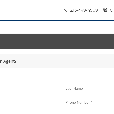
213-449-4909
O
an Agent?