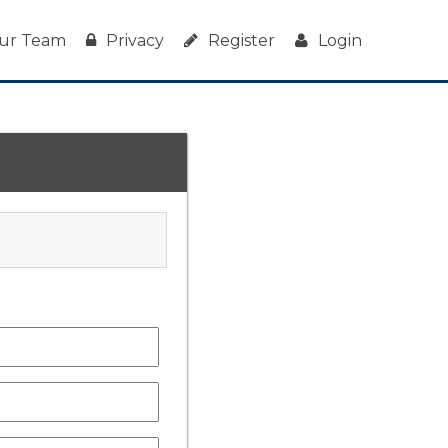
ur Team
Privacy
Register
Login