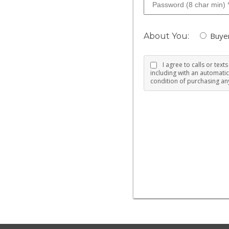
Buye
About You:
I agree to calls or tex
including with an automatic
condition of purchasing any