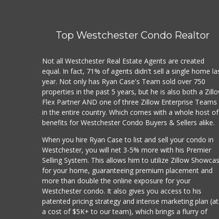
Top Westchester Condo Realtor
Not all Westchester Real Estate Agents are created
equal. In fact, 71% of agents didn't sell a single home la
year. Not only has Ryan Case's Team sold over 750
properties in the past 5 years, but he is also both a Zill
Flex Partner AND one of three Zillow Enterprise Teams
in the entire country. Which comes with a whole host of
benefits for Westchester Condo Buyers & Sellers alike.
When you hire Ryan Case to list and sell your condo in
Westchester, you will net 3-5% more with his Premier
Selling System. This allows him to utilize Zillow Showca
for your home, guaranteeing premium placement and
more than double the online exposure for your
Westchester condo. It also gives you access to his
patented pricing strategy and intense marketing plan (at
a cost of $5K+ to our team), which brings a flurry of