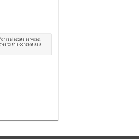
for real estate services,
ree to this consent as a