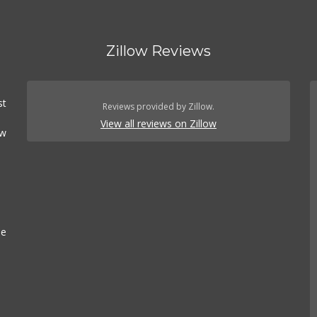
Zillow Reviews
st
Reviews provided by Zillow.
View all reviews on Zillow
ow
se