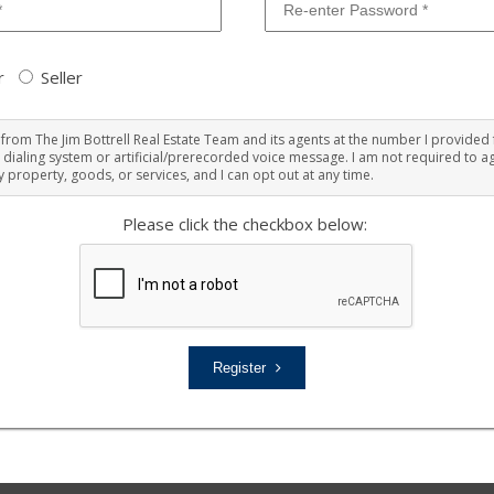
r
Seller
ts from The Jim Bottrell Real Estate Team and its agents at the number I provided 
 dialing system or artificial/prerecorded voice message. I am not required to ag
 property, goods, or services, and I can opt out at any time.
Please click the checkbox below:
Register