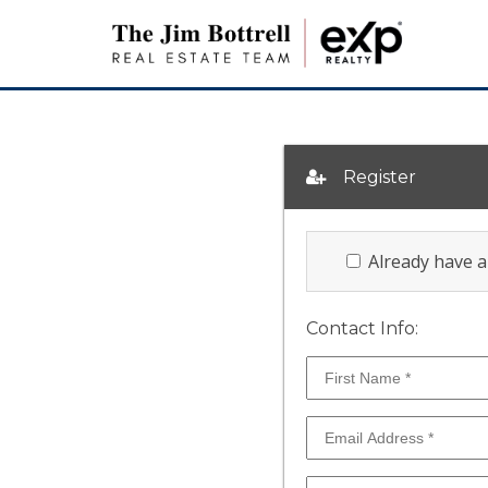
Register
Already have 
Contact Info: