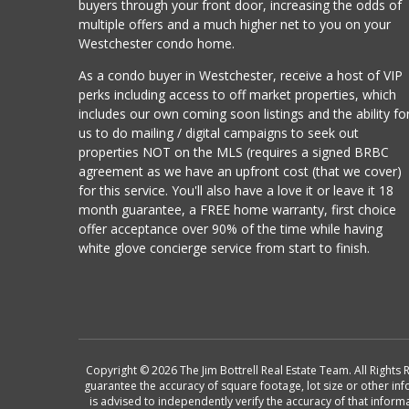
buyers through your front door, increasing the odds of
multiple offers and a much higher net to you on your
Westchester condo home.
As a condo buyer in Westchester, receive a host of VIP
perks including access to off market properties, which
includes our own coming soon listings and the ability fo
us to do mailing / digital campaigns to seek out
properties NOT on the MLS (requires a signed BRBC
agreement as we have an upfront cost (that we cover)
for this service. You'll also have a love it or leave it 18
month guarantee, a FREE home warranty, first choice
offer acceptance over 90% of the time while having
white glove concierge service from start to finish.
Copyright © 2026 The Jim Bottrell Real Estate Team. All Rights 
guarantee the accuracy of square footage, lot size or other in
is advised to independently verify the accuracy of that info