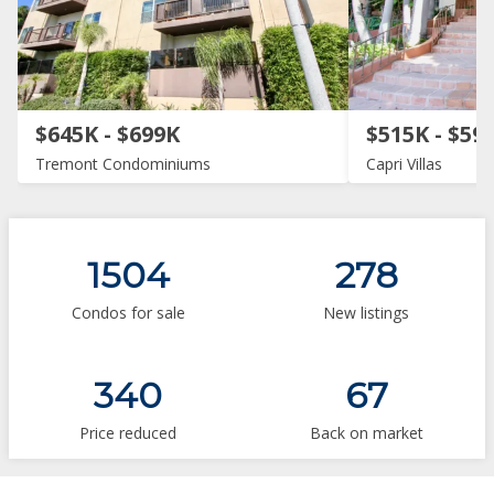
$645K - $699K
$515K - $59
Tremont Condominiums
Capri Villas
1504
278
Condos for sale
New listings
340
67
Price reduced
Back on market