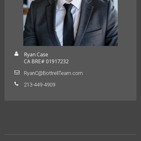
Ryan Case
CA BRE# 01917232
RyanC@BottrellTeam.com
213-449-4909