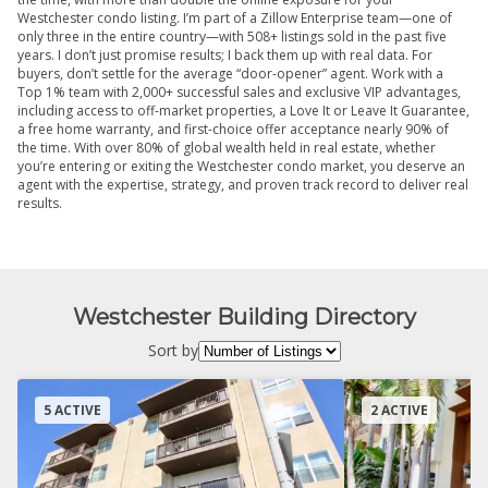
Westchester condo listing. I’m part of a Zillow Enterprise team—one of
only three in the entire country—with 508+ listings sold in the past five
years. I don’t just promise results; I back them up with real data. For
buyers, don’t settle for the average “door-opener” agent. Work with a
Top 1% team with 2,000+ successful sales and exclusive VIP advantages,
including access to off-market properties, a Love It or Leave It Guarantee,
a free home warranty, and first-choice offer acceptance nearly 90% of
the time. With over 80% of global wealth held in real estate, whether
you’re entering or exiting the Westchester condo market, you deserve an
agent with the expertise, strategy, and proven track record to deliver real
results.
Westchester Building Directory
Sort by
5 ACTIVE
2 ACTIVE