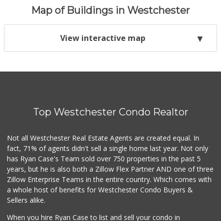
Map of Buildings in Westchester
View interactive map
Top Westchester Condo Realtor
Not all Westchester Real Estate Agents are created equal. In
fact, 71% of agents didn't sell a single home last year. Not only
has Ryan Case's Team sold over 750 properties in the past 5
years, but he is also both a Zillow Flex Partner AND one of three
Zillow Enterprise Teams in the entire country. Which comes with
a whole host of benefits for Westchester Condo Buyers &
Sellers alike.
When you hire Ryan Case to list and sell your condo in