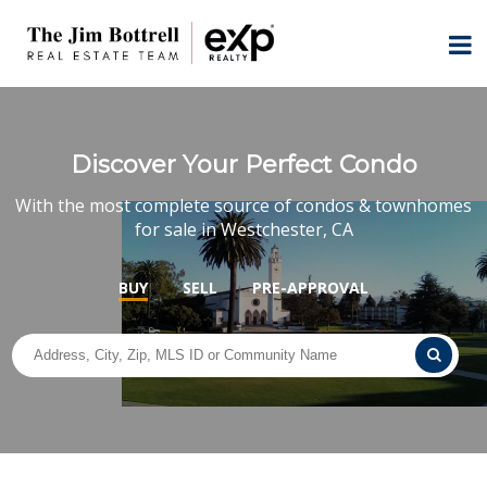
Discover Your Perfect Condo
With the most complete source of condos & townhomes
for sale in Westchester, CA
BUY
SELL
PRE-APPROVAL