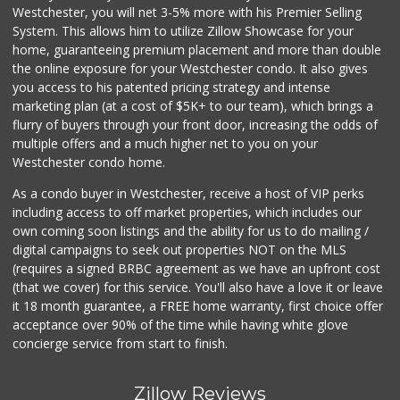
Westchester, you will net 3-5% more with his Premier Selling
System. This allows him to utilize Zillow Showcase for your
home, guaranteeing premium placement and more than double
the online exposure for your Westchester condo. It also gives
you access to his patented pricing strategy and intense
marketing plan (at a cost of $5K+ to our team), which brings a
flurry of buyers through your front door, increasing the odds of
multiple offers and a much higher net to you on your
Westchester condo home.
As a condo buyer in Westchester, receive a host of VIP perks
including access to off market properties, which includes our
own coming soon listings and the ability for us to do mailing /
digital campaigns to seek out properties NOT on the MLS
(requires a signed BRBC agreement as we have an upfront cost
(that we cover) for this service. You'll also have a love it or leave
it 18 month guarantee, a FREE home warranty, first choice offer
acceptance over 90% of the time while having white glove
concierge service from start to finish.
Zillow Reviews