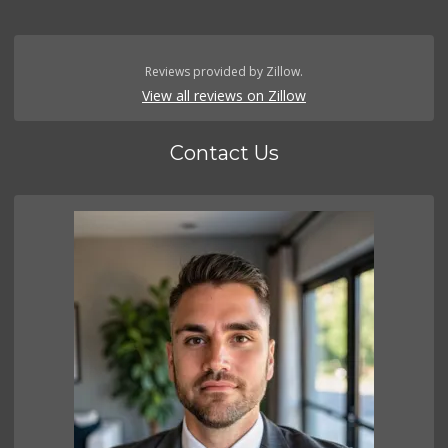
Reviews provided by Zillow.
View all reviews on Zillow
Contact Us