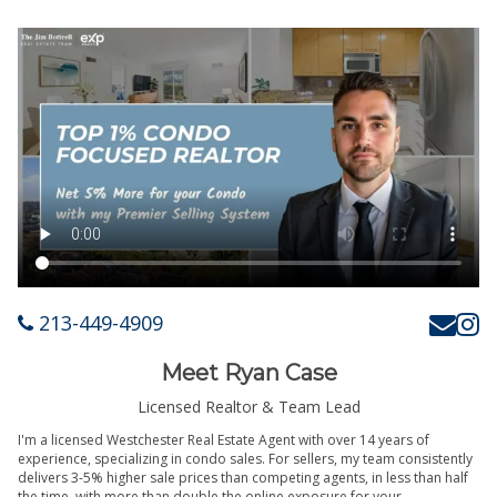
213-449-4909
Meet Ryan Case
Licensed Realtor & Team Lead
I'm a licensed Westchester Real Estate Agent with over 14 years of
experience, specializing in condo sales. For sellers, my team consistently
delivers 3-5% higher sale prices than competing agents, in less than half
the time, with more than double the online exposure for your