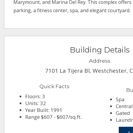
Marymount, and Marina Del Rey. This complex offers
parking, a fitness center, spa, and elegant courtyard.
Building Details
Address
7101 La Tijera Bl, Westchester, 
Quick Facts
Bu
Floors: 3
Spa
Units: 32
Central
Year Built: 1991
Gated
Range $607 - $607/sq.ft.
Laundry