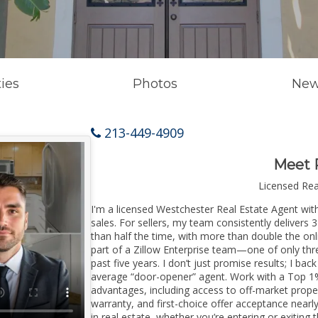
ies
Photos
New
213-449-4909
Meet 
Licensed Re
I'm a licensed Westchester Real Estate Agent with
sales. For sellers, my team consistently delivers 
than half the time, with more than double the onl
part of a Zillow Enterprise team—one of only thre
past five years. I don’t just promise results; I bac
average “door-opener” agent. Work with a Top 1%
advantages, including access to off-market prope
warranty, and first-choice offer acceptance nearl
in real estate, whether you’re entering or exiti