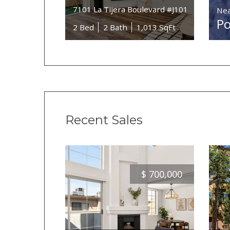
7101 La Tijera Boulevard #J101
Nea
Po
2 Bed
2 Bath
1,013 SqFt
Recent Sales
$
700,000