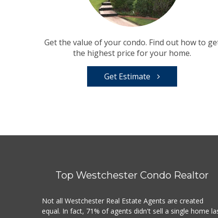
Get the value of your condo. Find out how to ge
the highest price for your home.
Get Estimate
Top Westchester Condo Realtor
Not all Westchester Real Estate Agents are created
equal. In fact, 71% of agents didn't sell a single home la