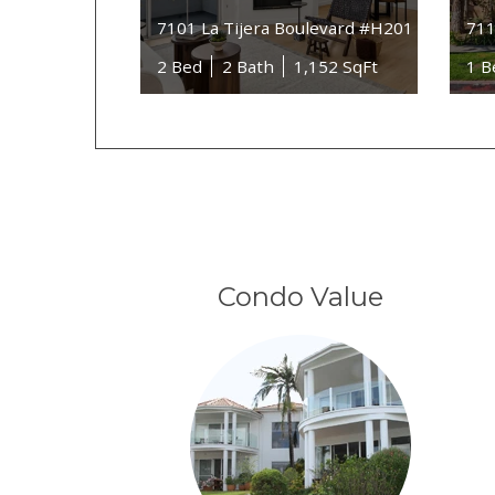
7101 La Tijera Boulevard #H201
711
2 Bed
2 Bath
1,152 SqFt
1 B
Condo Value