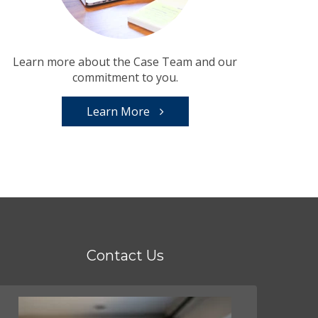
Learn more about the Case Team and our
commitment to you.
Learn More
Contact Us