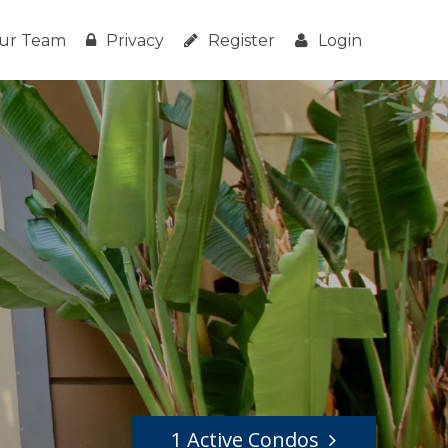
ur Team
Privacy
Register
Login
1 Active Condos