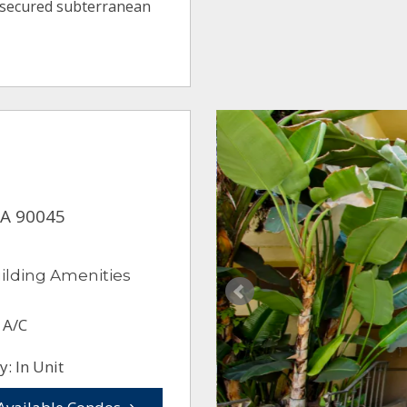
 secured subterranean
CA 90045
ilding Amenities
 A/C
: In Unit