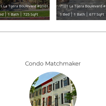
1 La Tijera Boulevard #D101
7101 La Tijera Boulevard 
ed
1 Bath
725 SqFt
1 Bed
1 Bath
677 SqFt
Condo Matchmaker