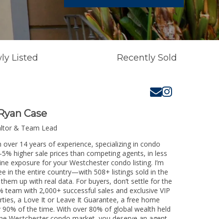
ly Listed
Recently Sold
Ryan Case
altor & Team Lead
 over 14 years of experience, specializing in condo
3-5% higher sale prices than competing agents, in less
ine exposure for your Westchester condo listing. I’m
e in the entire country—with 508+ listings sold in the
k them up with real data. For buyers, don’t settle for the
 team with 2,000+ successful sales and exclusive VIP
rties, a Love It or Leave It Guarantee, a free home
y 90% of the time. With over 80% of global wealth held
ng the Westchester condo market, you deserve an agent