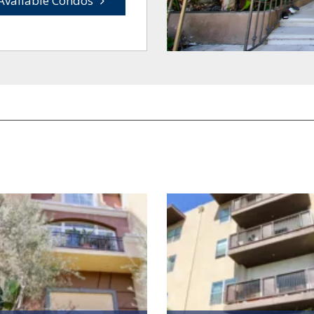
Available Condos