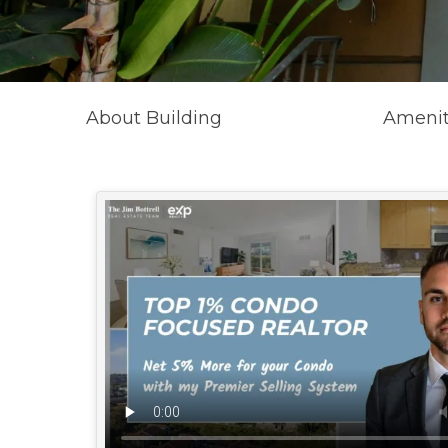
About Building
Amenit