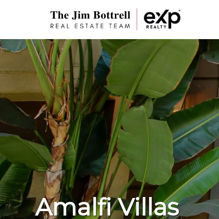
Amalfi Villas