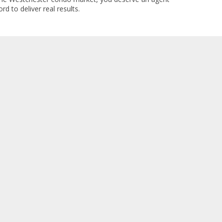
rd to deliver real results.