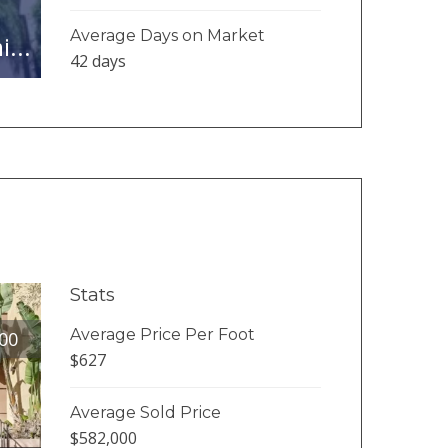
Average Days on Market
...
42 days
Stats
Average Price Per Foot
00
$627
Average Sold Price
$582,000