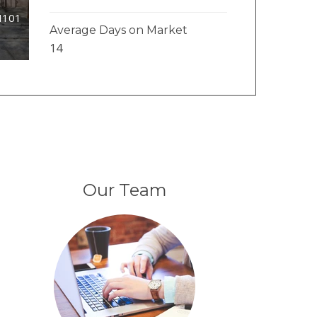
#I101
Average Days on Market
14
Our Team