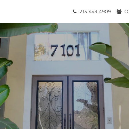
213-449-4909
O