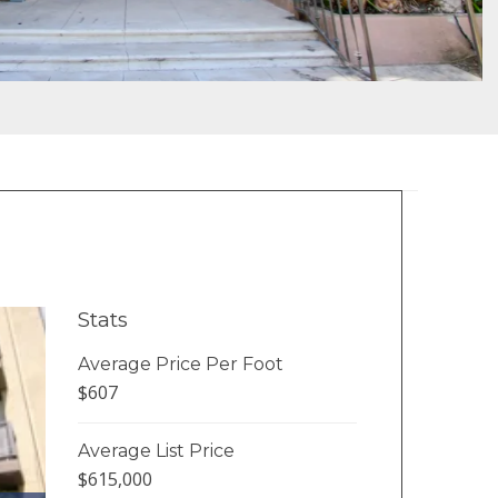
Stats
Average Price Per Foot
$607
Average List Price
$615,000