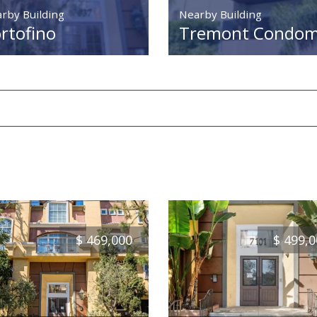
rby Building
Nearby Building
rtofino
Tremont Condomi
$
469,000
$
499,0