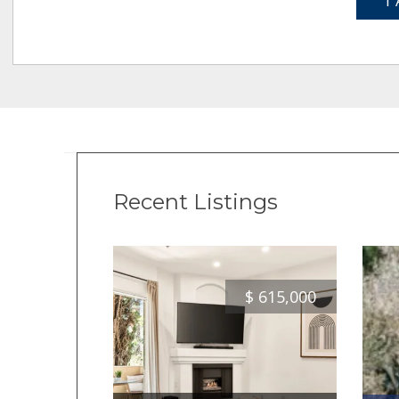
1 
Recent Listings
$
615,000