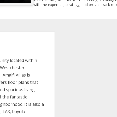
with the expertise, strategy, and proven track reco
s
nity located within
e Westchester
 Amalfi Villas is
fers floor plans that
and spacious living
 the fantastic
ghborhood. It is also a
s, LAX, Loyola