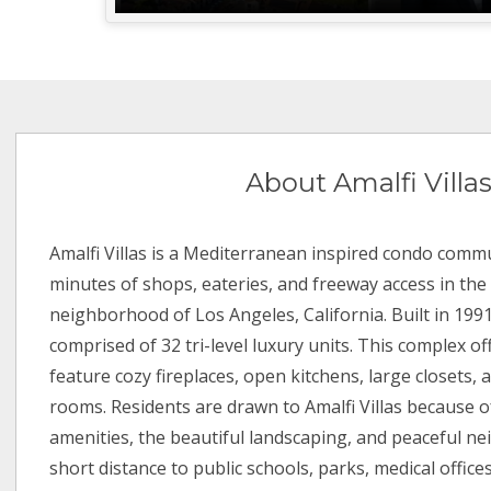
About Amalfi Villa
Amalfi Villas is a Mediterranean inspired condo commu
minutes of shops, eateries, and freeway access in th
neighborhood of Los Angeles, California. Built in 1991,
comprised of 32 tri-level luxury units. This complex of
feature cozy fireplaces, open kitchens, large closets, 
rooms. Residents are drawn to Amalfi Villas because of
amenities, the beautiful landscaping, and peaceful nei
short distance to public schools, parks, medical office