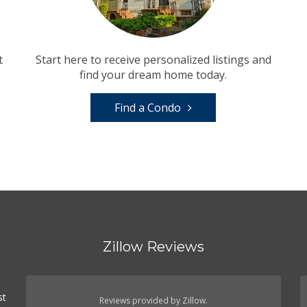
t
Start here to receive personalized listings and
find your dream home today.
Find a Condo
Zillow Reviews
st
Reviews provided by Zillow.